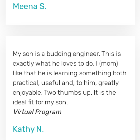
Meena S.
My son is a budding engineer. This is
exactly what he loves to do. I (mom)
like that he is learning something both
practical, useful and, to him, greatly
enjoyable. Two thumbs up. It is the
ideal fit for my son.
Virtual Program
Kathy N.