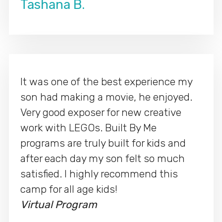
Tashana B.
It was one of the best experience my
son had making a movie, he enjoyed.
Very good exposer for new creative
work with LEGOs. Built By Me
programs are truly built for kids and
after each day my son felt so much
satisfied. I highly recommend this
camp for all age kids!
Virtual Program