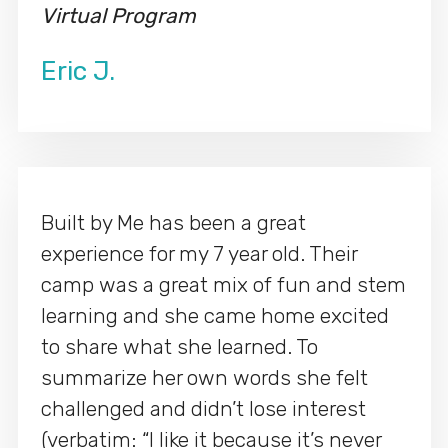
Virtual Program
Eric J.
Built by Me has been a great
experience for my 7 year old. Their
camp was a great mix of fun and stem
learning and she came home excited
to share what she learned. To
summarize her own words she felt
challenged and didn’t lose interest
(verbatim: “I like it because it’s never