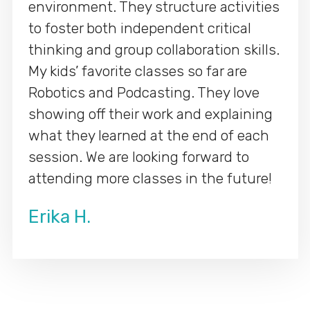
environment. They structure activities
to foster both independent critical
thinking and group collaboration skills.
My kids’ favorite classes so far are
Robotics and Podcasting. They love
showing off their work and explaining
what they learned at the end of each
session. We are looking forward to
attending more classes in the future!
Erika H.