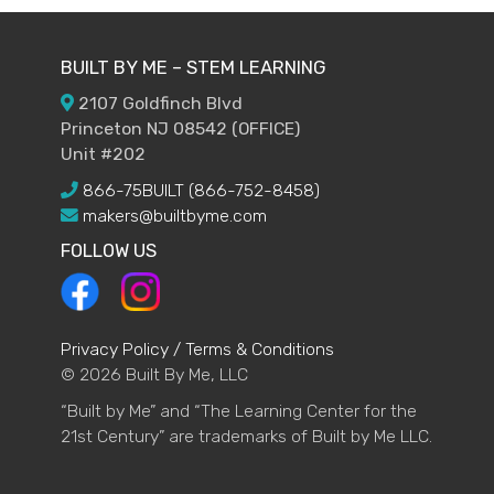
BUILT BY ME – STEM LEARNING
2107 Goldfinch Blvd
Princeton NJ 08542 (OFFICE)
Unit #202
866-75BUILT (866-752-8458)
makers@builtbyme.com
FOLLOW US
Privacy Policy / Terms & Conditions
© 2026 Built By Me, LLC
“Built by Me” and “The Learning Center for the
21st Century” are trademarks of Built by Me LLC.