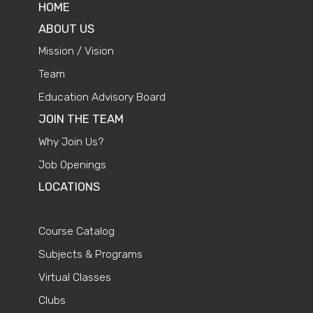
HOME
ABOUT US
Mission / Vision
Team
Education Advisory Board
JOIN THE TEAM
Why Join Us?
Job Openings
LOCATIONS
Course Catalog
Subjects & Programs
Virtual Classes
Clubs