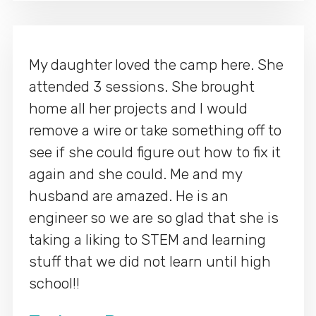
My daughter loved the camp here. She
attended 3 sessions. She brought
home all her projects and I would
remove a wire or take something off to
see if she could figure out how to fix it
again and she could. Me and my
husband are amazed. He is an
engineer so we are so glad that she is
taking a liking to STEM and learning
stuff that we did not learn until high
school!!