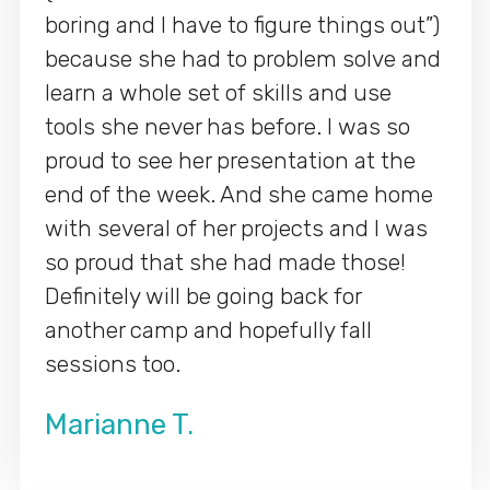
boring and I have to figure things out”)
because she had to problem solve and
learn a whole set of skills and use
tools she never has before. I was so
proud to see her presentation at the
end of the week. And she came home
with several of her projects and I was
so proud that she had made those!
Definitely will be going back for
another camp and hopefully fall
sessions too.
Marianne T.