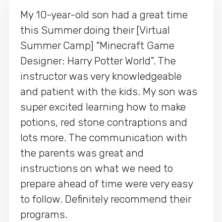
My 10-year-old son had a great time
this Summer doing their [Virtual
Summer Camp] “Minecraft Game
Designer: Harry Potter World”. The
instructor was very knowledgeable
and patient with the kids. My son was
super excited learning how to make
potions, red stone contraptions and
lots more. The communication with
the parents was great and
instructions on what we need to
prepare ahead of time were very easy
to follow. Definitely recommend their
programs.