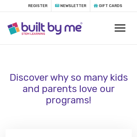
REGISTER
NEWSLETTER
GIFT CARDS
Discover why so many kids
and parents love our
programs!