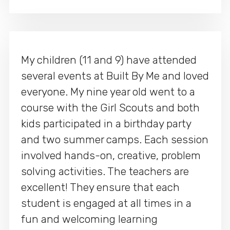
My children (11 and 9) have attended
several events at Built By Me and loved
everyone. My nine year old went to a
course with the Girl Scouts and both
kids participated in a birthday party
and two summer camps. Each session
involved hands-on, creative, problem
solving activities. The teachers are
excellent! They ensure that each
student is engaged at all times in a
fun and welcoming learning