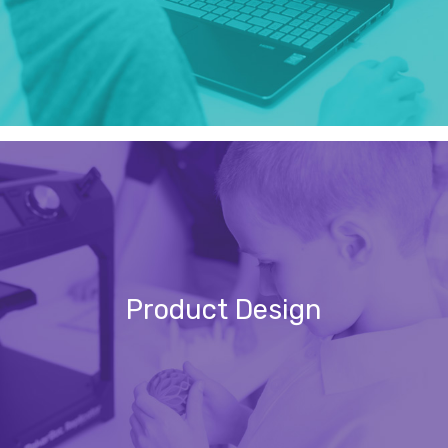
Product Design