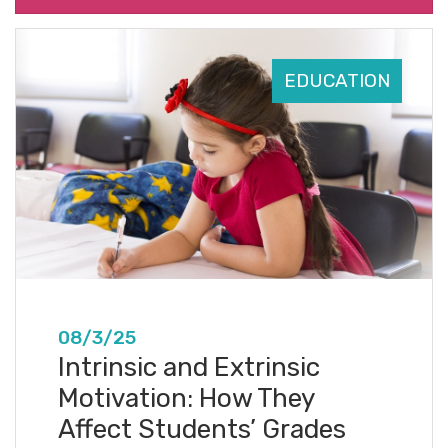
EDUCATION
08/3/25
Intrinsic and Extrinsic
Motivation: How They
Affect Students’ Grades