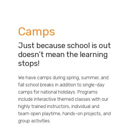
Camps
Just because school is out
doesn’t mean the learning
stops!
We have camps during spring, summer, and
fall school breaks in addition to single-day
camps for national holidays. Programs
include interactive themed classes with our
highly trained instructors, individual and
team open playtime, hands-on projects, and
group activities.