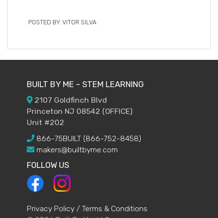
POSTED BY: VITOR SILVA
BUILT BY ME – STEM LEARNING
2107 Goldfinch Blvd
Princeton NJ 08542 (OFFICE)
Unit #202
866-75BUILT (866-752-8458)
makers@builtbyme.com
FOLLOW US
Privacy Policy / Terms & Conditions