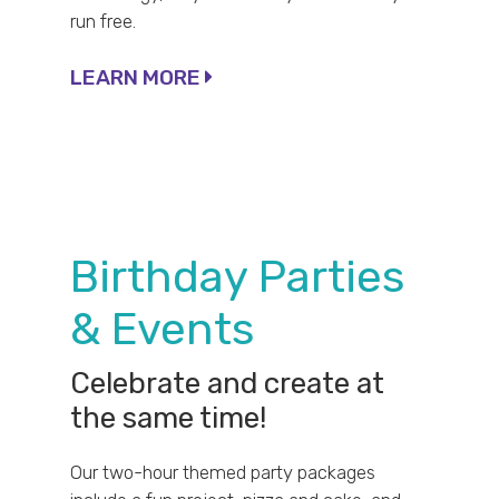
run free.
LEARN MORE
Birthday Parties
& Events
Celebrate and create at
the same time!
Our two-hour themed party packages