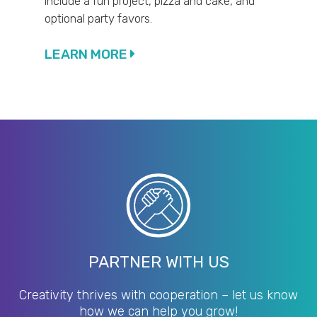
include a fun project, pizza and cake, and
optional party favors.
LEARN MORE
PARTNER WITH US
Creativity thrives with cooperation – let us know
how we can help you grow!