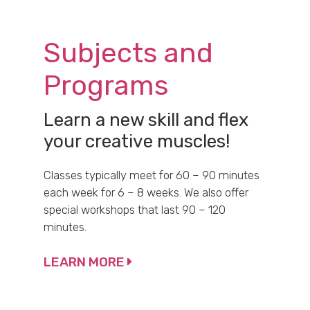
Subjects and
Programs
Learn a new skill and flex
your creative muscles!
Classes typically meet for 60 – 90 minutes
each week for 6 – 8 weeks. We also offer
special workshops that last 90 – 120
minutes.
LEARN MORE