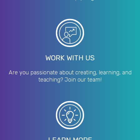
WORK WITH US
Are you passionate about creating, learning, and
teaching? Join our team!