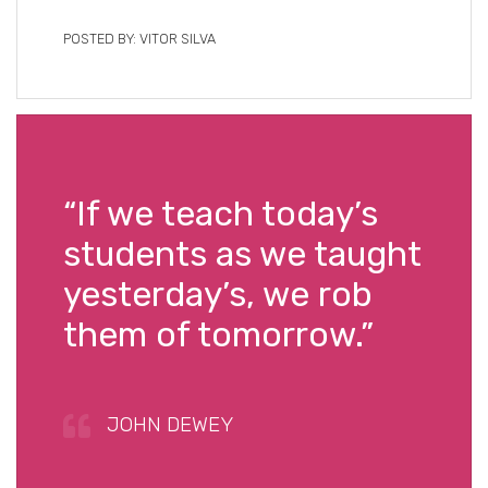
POSTED BY: VITOR SILVA
“If we teach today’s
students as we taught
yesterday’s, we rob
them of tomorrow.”
JOHN DEWEY