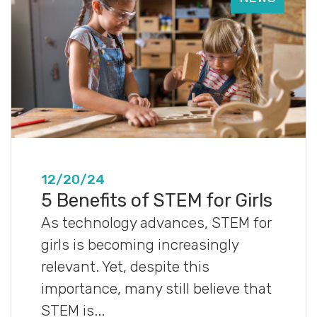
12/20/24
5 Benefits of STEM for Girls
As technology advances, STEM for
girls is becoming increasingly
relevant. Yet, despite this
importance, many still believe that
STEM is...