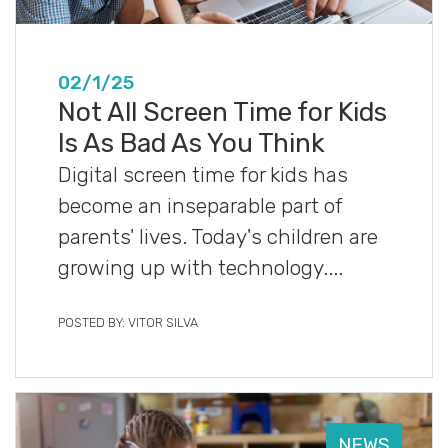
02/1/25
Not All Screen Time for Kids
Is As Bad As You Think
Digital screen time for kids has
become an inseparable part of
parents' lives. Today's children are
growing up with technology....
POSTED BY: VITOR SILVA
NEWS