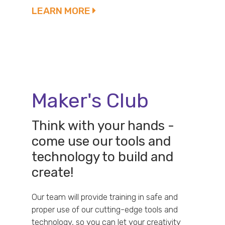
LEARN MORE
Maker's Club
Think with your hands -
come use our tools and
technology to build and
create!
Our team will provide training in safe and
proper use of our cutting-edge tools and
technology, so you can let your creativity