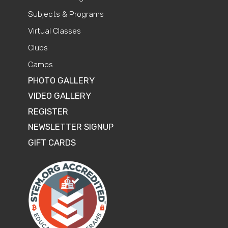
Subjects & Programs
Virtual Classes
Clubs
Camps
PHOTO GALLERY
VIDEO GALLERY
REGISTER
NEWSLETTER SIGNUP
GIFT CARDS