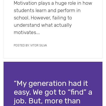
Motivation plays a huge role in how
students learn and perform in
school. However, failing to
understand what actually
motivates...
POSTED BY: VITOR SILVA
“My generation had it
easy. We got to “find” a
job. But, more than