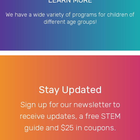
LEARN MORE
We have a wide variety of programs for children of
different age groups!
Stay Updated
Sign up for our newsletter to
receive updates, a free STEM
guide and $25 in coupons.