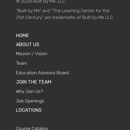
© 2026 Built By Me, LLC
“Built by Me” and “The Learning Center for the
21st Century” are trademarks of Built by Me LLC.
HOME
ABOUT US
Mission / Vision
Team
Education Advisory Board
JOIN THE TEAM
Why Join Us?
Job Openings
LOCATIONS
Course Catalog