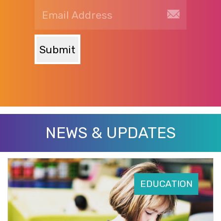
Submit
NEWS & UPDATES
EDUCATION