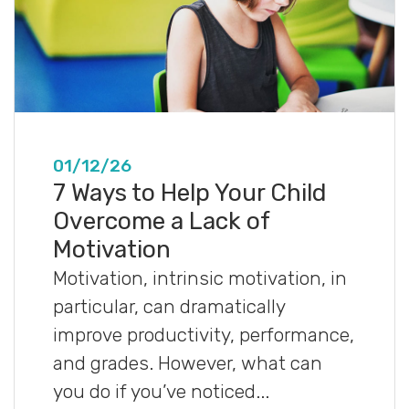
01/12/26
7 Ways to Help Your Child
Overcome a Lack of
Motivation
Motivation, intrinsic motivation, in
particular, can dramatically
improve productivity, performance,
and grades. However, what can
you do if you’ve noticed...