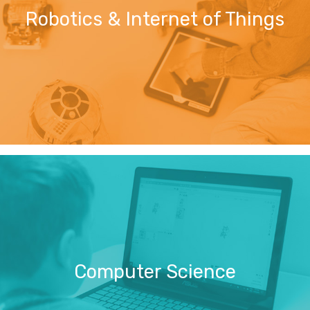
Robotics & Internet of Things
Computer Science