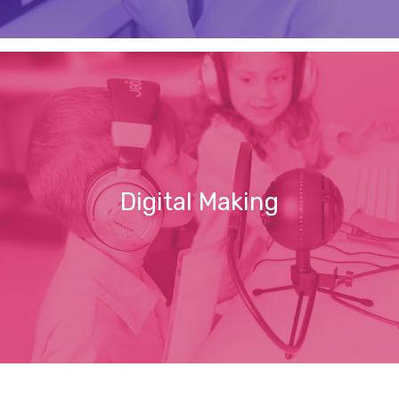
Digital Making