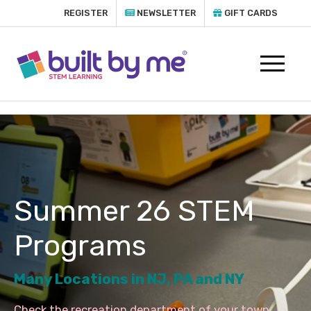
REGISTER
NEWSLETTER
GIFT CARDS
Summer 26 STEM
Programs
Many Locations in NJ, PA and NY
Check the recreation department of your town,