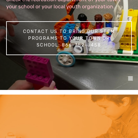
your school or your local youth organization.
CONTACT US TO BRING OUR STEM
PROGRAMS TO YOUR TOWN OR
SCHOOL: 866-752-8458