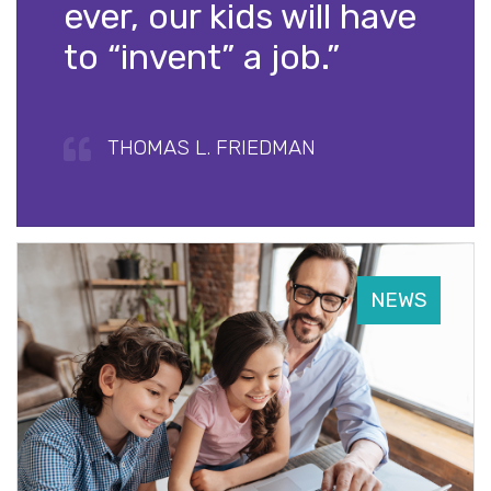
ever, our kids will have
to “invent” a job.”
THOMAS L. FRIEDMAN
NEWS