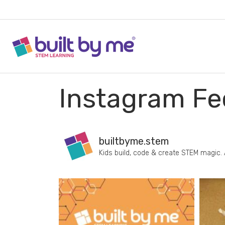
Instagram Fe
builtbyme.stem
Kids build, code & create STEM magic.