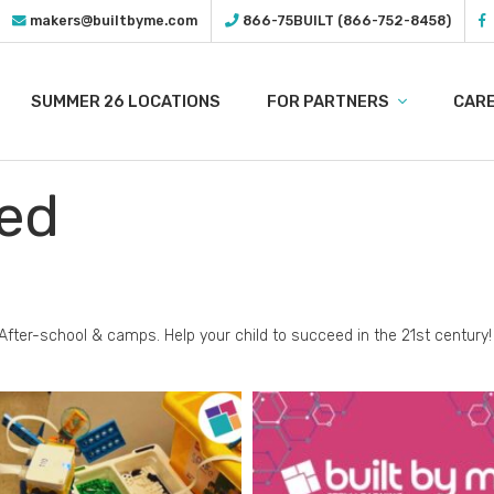
makers@builtbyme.com
866-75BUILT (866-752-8458)
SUMMER 26 LOCATIONS
FOR PARTNERS
CAR
ed
After-school & camps.
Help your child to succeed in the 21st century!