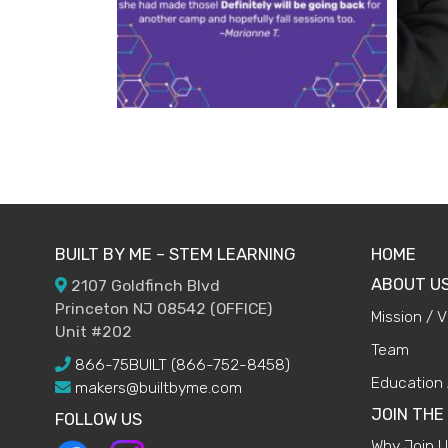
BUILT BY ME – STEM LEARNING
HOME
ABOUT U
2107 Goldfinch Blvd
Princeton NJ 08542 (OFFICE)
Mission / V
Unit #202
Team
866-75BUILT (866-752-8458)
Education 
makers@builtbyme.com
JOIN THE
FOLLOW US
Why Join 