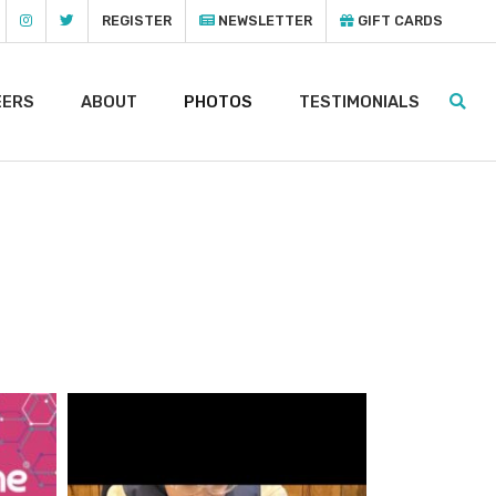
REGISTER
NEWSLETTER
GIFT CARDS
EERS
ABOUT
PHOTOS
TESTIMONIALS