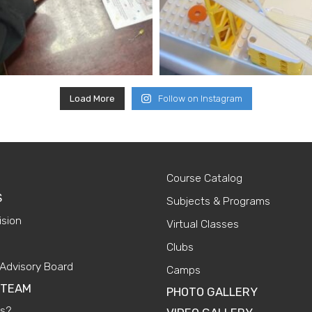
Load More
Follow on Instagram
Course Catalog
S
Subjects & Programs
ision
Virtual Classes
Clubs
Advisory Board
Camps
 TEAM
PHOTO GALLERY
Us?